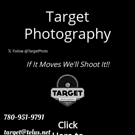
Target
Photography
If It Moves We'll Shoot It!!
780-951-9791
Click
target@telus.net