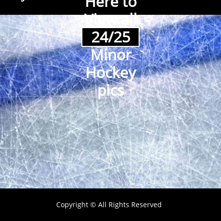
Here to
View all
24/25
Minor
Hockey
pics
Copyright © All Rights Reserved